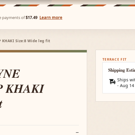
ree payments of
$17.49
Learn more
HAKI Size:8 Wide leg fit
TERRACE FIT
YNE
Shipping Est
Ships wi
P KHAKI
-
Aug 14
t