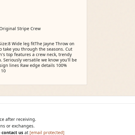
 Original Stripe Crew
e:8 Wide leg fitThe Jayne Throw on
to take you through the seasons. Cut
n's top features a crew neck, trendy
. Seriously versatile we know you'll be
sign lines Raw edge details 100%
 10
e after receiving.
urns or exchanges.
 contact us
at
[email protected]