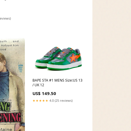
reviews)
BAPE STA #1 MENS Size:US 13
/ UK 12
US$ 149.50
★★★★★
4.0 (25 reviews)