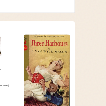
S
reviews)