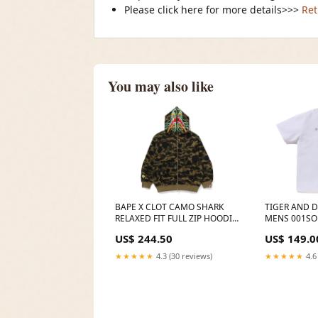
Please click here for more details>>>
Ret
You may also like
BAPE X CLOT CAMO SHARK
TIGER AND 
RELAXED FIT FULL ZIP HOODIE
MENS 001SO
MENS Colour:GREEN
US$ 244.50
US$ 149.0
★★★★★
4.3 (30 reviews)
★★★★★
4.6