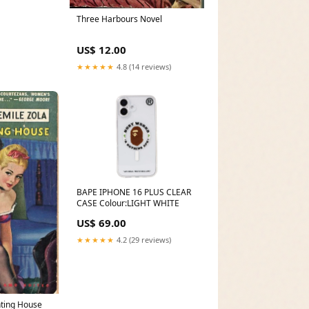
Three Harbours Novel
US$ 12.00
★★★★★
4.8 (14 reviews)
BAPE IPHONE 16 PLUS CLEAR
CASE Colour:LIGHT WHITE
US$ 69.00
★★★★★
4.2 (29 reviews)
nting House