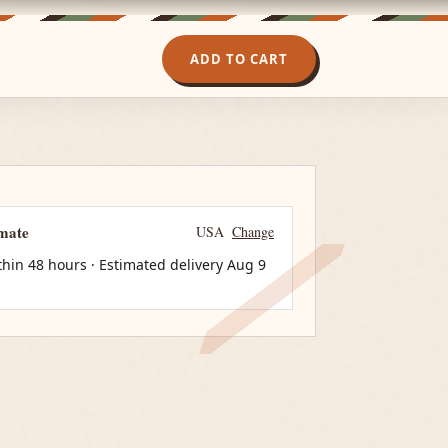
ADD TO CART
imate
USA
Change
thin 48 hours · Estimated delivery
Aug 9