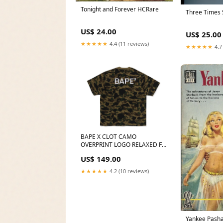
Tonight and Forever HCRare
Three Times 
US$ 24.00
US$ 25.00
★★★★★
4.4 (11 reviews)
★★★★★
4.7
BAPE X CLOT CAMO
OVERPRINT LOGO RELAXED FIT
TEE MENS 2025-01-25
US$ 149.00
★★★★★
4.2 (10 reviews)
Yankee Pasha