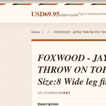
USD69.95
Pay in 4 interest-f
USD113.95
Home
/
/
FOXWOOD - JAYNE THROW ON TOP K
FOXWOOD - JA
THROW ON TO
Size:8 Wide leg fi
SKU 87548002180
4.1
Description