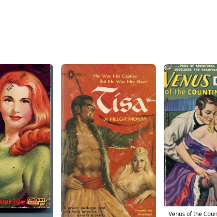
Venus of the Cou