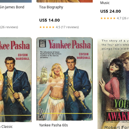
Music
Sin James Bond
Tisa Biography
US$ 24.00
★★★★★
4.7 (26 
US$ 14.00
 (26 reviews)
★★★★★
4.5 (17 reviews)
Yankee Pasha 60s
 Classic