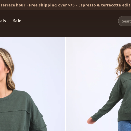
Terrace hour · Free shipping over $75 · Espresso & terracotta edit
als
Sale