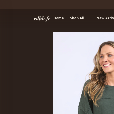
vdhb.fr
Home
Shop All
New Arriv