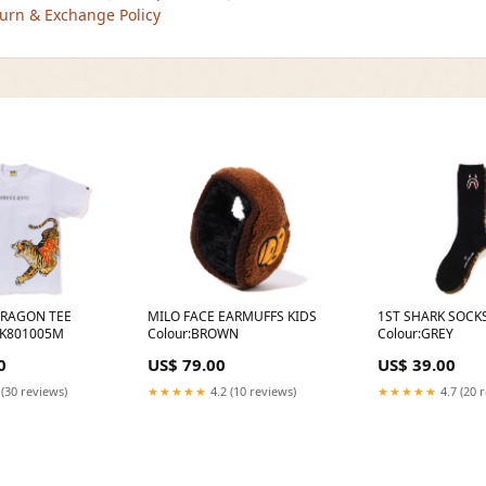
urn & Exchange Policy
DRAGON TEE
MILO FACE EARMUFFS KIDS
1ST SHARK SOCK
K801005M
Colour:BROWN
Colour:GREY
0
US$ 79.00
US$ 39.00
 (30 reviews)
★★★★★
4.2 (10 reviews)
★★★★★
4.7 (20 