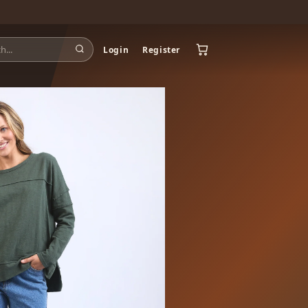
Login
Register