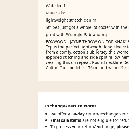
Wide leg fit
Materials:
lightweight stretch denim
Stripes just got a whole lot cooler with the
print with Wrangler® branding
FOXWOOD - JAYNE THROW ON TOP KHAKI Siz
Top is the perfect lightweight long sleeve 
from a comfy, cotton slub jersey this wome
exposed stitching and side split hi low hem
wearing this on repeat. Round neckline De
Cotton Our model is 176cm and wears Size
Exchange/Return Notes
We offer a
30-day
return/exchange servic
Final sale items
are not eligible for ret
To process your return/exchange,
please