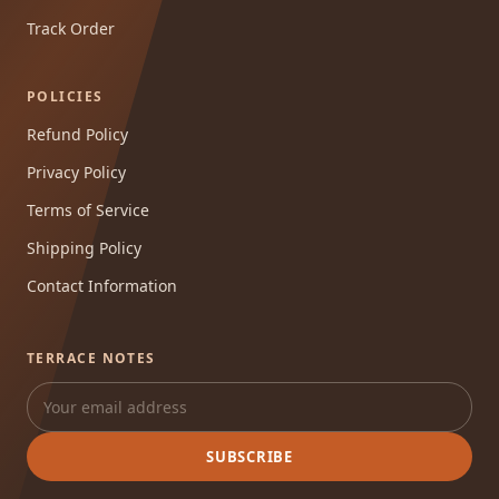
Track Order
POLICIES
Refund Policy
Privacy Policy
Terms of Service
Shipping Policy
Contact Information
TERRACE NOTES
SUBSCRIBE