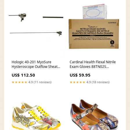
Hologic 40-201 MyoSure
Cardinal Health Flexal Nitrile
Hysteroscope Outflow Sheath
Exam Gloves 88TN02S
12-1/2" Personal Health
Powder Free Small CS/2000
US$ 112.50
US$ 59.95
Wheelchairs
Electrosurgical
★★★★★
4.9 (11 reviews)
★★★★★
4.9 (18 reviews)