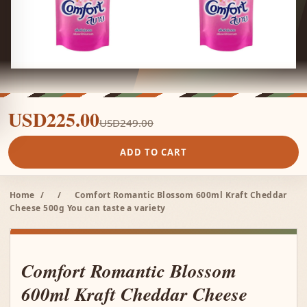
USD225.00
USD249.00
ADD TO CART
Home
/
/
Comfort Romantic Blossom 600ml Kraft Cheddar
Cheese 500g You can taste a variety
Comfort Romantic Blossom
600ml Kraft Cheddar Cheese