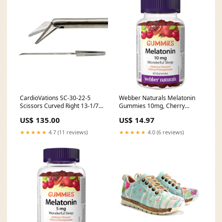
CardioVations SC-30-22-5
Webber Naturals Melatonin
Scissors Curved Right 13-1/7"
Gummies 10mg, Cherry
Professional Health Supplies
Pomegranate Flavour, 60
US$ 135.00
US$ 14.97
Gummies Zinc Picolinate
★★★★★
4.7 (11 reviews)
★★★★★
4.0 (6 reviews)