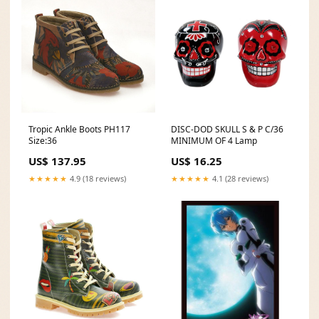
Tropic Ankle Boots PH117
DISC-DOD SKULL S & P C/36
Size:36
MINIMUM OF 4 Lamp
US$ 137.95
US$ 16.25
★★★★★
4.9 (18 reviews)
★★★★★
4.1 (28 reviews)