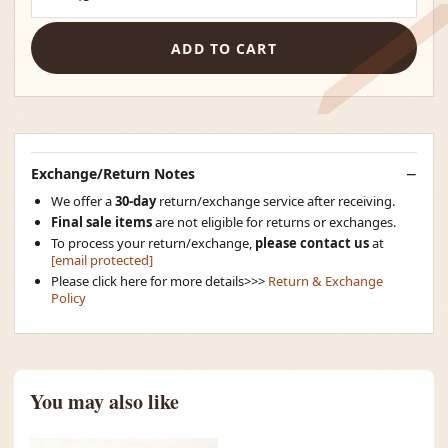
ADD TO CART
Exchange/Return Notes
We offer a
30-day
return/exchange service after receiving.
Final sale items
are not eligible for returns or exchanges.
To process your return/exchange,
please contact us
at
[email protected]
Please click here for more details>>>
Return & Exchange
Policy
You may also like