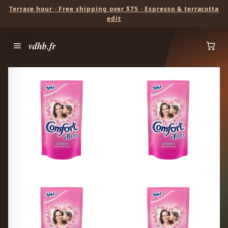
Terrace hour · Free shipping over $75 · Espresso & terracotta
edit
vdhb.fr