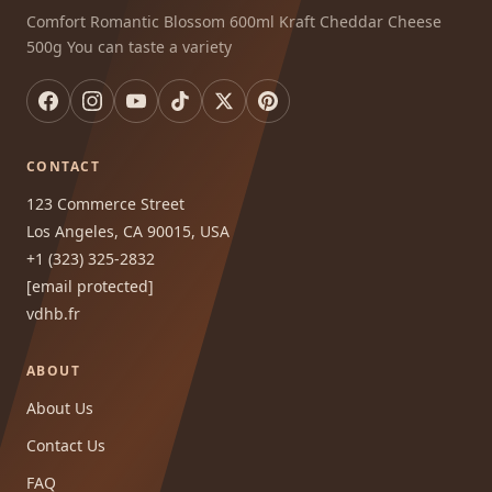
Comfort Romantic Blossom 600ml Kraft Cheddar Cheese
500g You can taste a variety
CONTACT
123 Commerce Street
Los Angeles, CA 90015, USA
+1 (323) 325-2832
[email protected]
vdhb.fr
ABOUT
About Us
Contact Us
FAQ