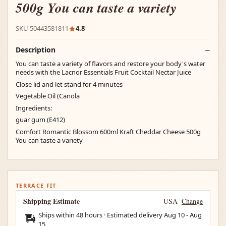
500g You can taste a variety
SKU 50443581811
4.8
Description
You can taste a variety of flavors and restore your body's water
needs with the Lacnor Essentials Fruit Cocktail Nectar Juice
Close lid and let stand for 4 minutes
Vegetable Oil (Canola
Ingredients:
guar gum (E412)
Comfort Romantic Blossom 600ml Kraft Cheddar Cheese 500g
You can taste a variety
TERRACE FIT
Shipping Estimate
USA
Change
Ships within 48 hours · Estimated delivery
Aug 10
-
Aug
15