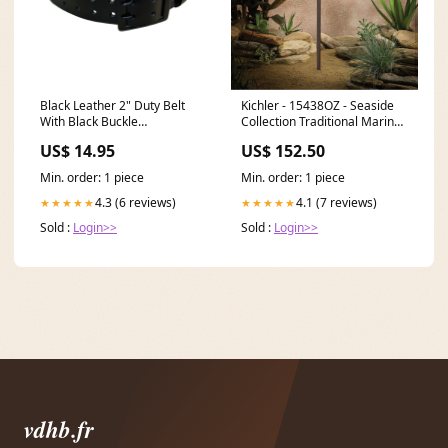
Black Leather 2" Duty Belt
Kichler - 15438OZ - Seaside
With Black Buckle
Collection Traditional Marine
BLTLEAT05A Size:30"
Lantern Path and Spread
US$ 14.95
US$ 152.50
Light Series_HE-VAN
Min. order: 1 piece
Min. order: 1 piece
4.3 (6 reviews)
4.1 (7 reviews)
★★★★★
★★★★★
Sold :
Login>>
Sold :
Login>>
vdhb.fr