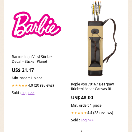
Barbie Logo Vinyl Sticker
Decal – Sticker Planet
US$ 21.17
Min. order: 1 piece
Kopie von 70167 Bearpaw
4.0 (20 reviews)
★★★★★
Rückenköcher Canvas RH
Sold :
Login>>
oder LH zum einstellen SALE
US$ 48.00
Min. order: 1 piece
4.4 (28 reviews)
★★★★★
Sold :
Login>>