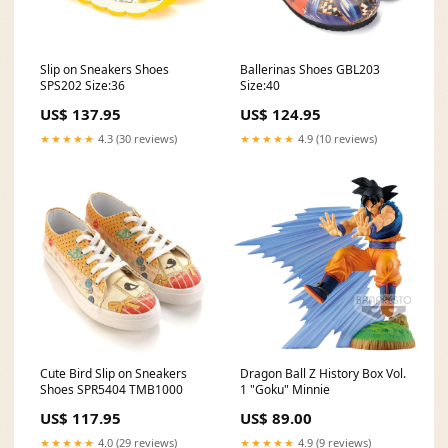
Slip on Sneakers Shoes
Ballerinas Shoes GBL203
SPS202 Size:36
Size:40
US$ 137.95
US$ 124.95
★★★★★
4.3 (30 reviews)
★★★★★
4.9 (10 reviews)
Cute Bird Slip on Sneakers
Dragon Ball Z History Box Vol.
Shoes SPR5404 TMB1000
1 "Goku" Minnie
US$ 117.95
US$ 89.00
★★★★★
4.0 (29 reviews)
★★★★★
4.9 (9 reviews)