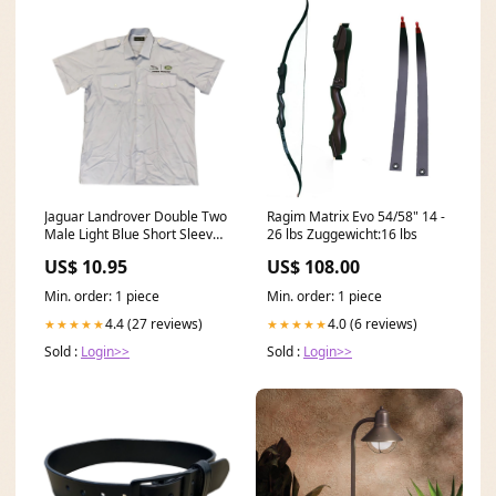
Jaguar Landrover Double Two
Ragim Matrix Evo 54/58" 14 -
Male Light Blue Short Sleeve
26 lbs Zuggewicht:16 lbs
Shirt JAGLANMSB03
US$ 10.95
US$ 108.00
Protection_HG1
Min. order: 1 piece
Min. order: 1 piece
4.4 (27 reviews)
4.0 (6 reviews)
★★★★★
★★★★★
Sold :
Login>>
Sold :
Login>>