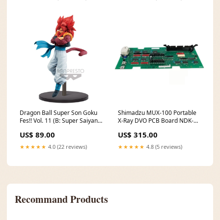
Dragon Ball Super Son Goku
Shimadzu MUX-100 Portable
Fes!! Vol. 11 (B: Super Saiyan
X-Ray DVO PCB Board NDK-
4 Gogeta) Pikachu V
1540PCB2 A Personal Health
US$ 89.00
US$ 315.00
Supplies
★★★★★
4.0 (22 reviews)
★★★★★
4.8 (5 reviews)
Recommand Products