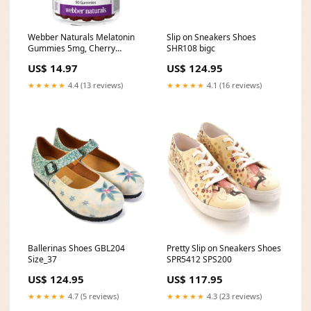
Webber Naturals Melatonin
Slip on Sneakers Shoes
Gummies 5mg, Cherry
SHR108 bigc
Pomegranate Flavour, 90
US$ 14.97
US$ 124.95
Gummies Salmon Oil
★★★★★
4.4 (13 reviews)
★★★★★
4.1 (16 reviews)
Ballerinas Shoes GBL204
Pretty Slip on Sneakers Shoes
Size_37
SPR5412 SPS200
US$ 124.95
US$ 117.95
★★★★★
4.7 (5 reviews)
★★★★★
4.3 (23 reviews)