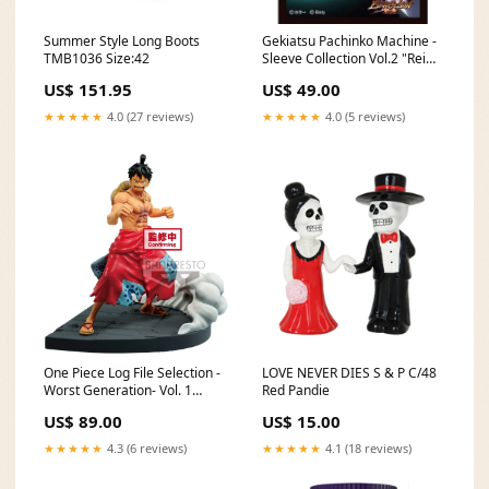
Summer Style Long Boots
Gekiatsu Pachinko Machine -
TMB1036 Size:42
Sleeve Collection Vol.2 "Rei
Ayanami" 3 Arora Sandshrew
US$ 151.95
US$ 49.00
★★★★★
4.0 (27 reviews)
★★★★★
4.0 (5 reviews)
One Piece Log File Selection -
LOVE NEVER DIES S & P C/48
Worst Generation- Vol. 1
Red Pandie
"Monkey D. Luffy" Thousand
US$ 89.00
US$ 15.00
Sunny
★★★★★
4.3 (6 reviews)
★★★★★
4.1 (18 reviews)