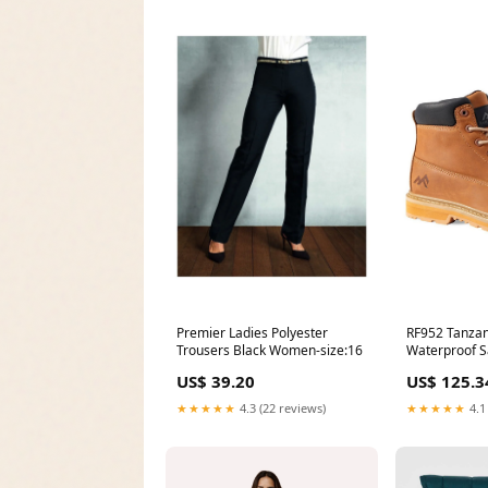
RF952 Tanza
Premier Ladies Polyester
Waterproof Sa
Trousers Black Women-size:16
US$ 125.3
US$ 39.20
★★★★★
4.1
★★★★★
4.3 (22 reviews)