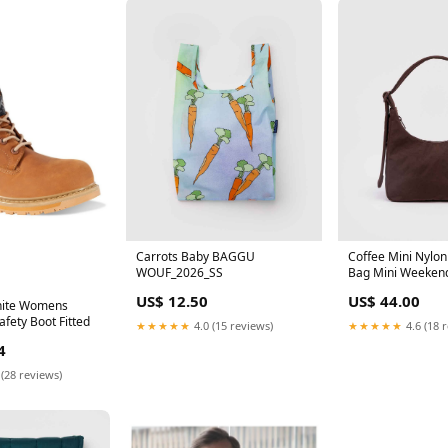
Carrots Baby BAGGU
Coffee Mini Nylon
WOUF_2026_SS
Bag Mini Weeken
US$ 12.50
US$ 44.00
nite Womens
fety Boot Fitted
★★★★★
4.0 (15 reviews)
★★★★★
4.6 (18 
4
 (28 reviews)