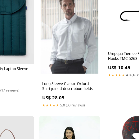
Umpqua Tiemco Fl
Hooks TMC 5263 
& Accessories
US$ 10.45
fy Laptop Sleeve
es
★★★★★
4.0 (16 
Long Sleeve Classic Oxford
Shirt joined-description-fields
 (17 reviews)
US$ 28.05
★★★★★
5.0 (30 reviews)