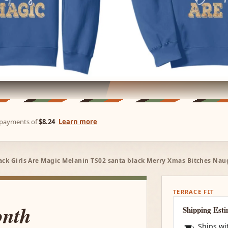
e payments of
$8.24
Learn more
ack Girls Are Magic Melanin TS02 santa black Merry Xmas Bitches Nau
TERRACE FIT
onth
Shipping Est
Ships wi