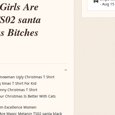
Girls Are
-
Aug 15
S02 santa
s Bitches
Snowman Ugly Christmas T Shirt
Xmas T Shirt For Kid
nny Christmas T Shirt
our Christmas Is Better With Cats
ism Excellence Women
s Are Magic Melanin TS02 santa black