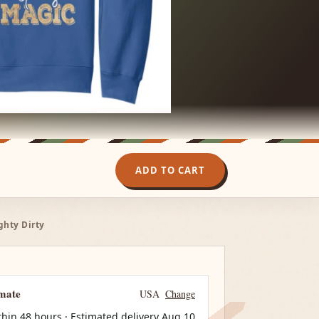
ADD TO CART
ghty Dirty
imate
USA
Change
thin 48 hours · Estimated delivery
Aug 10