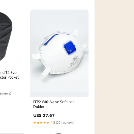
nd T5 Evo
ector Pocket
onnect-moto-
ng-n-single
reviews)
FFP2 With Valve Softshell
Dublin
US$ 27.67
★★★★★
4.3 (27 reviews)