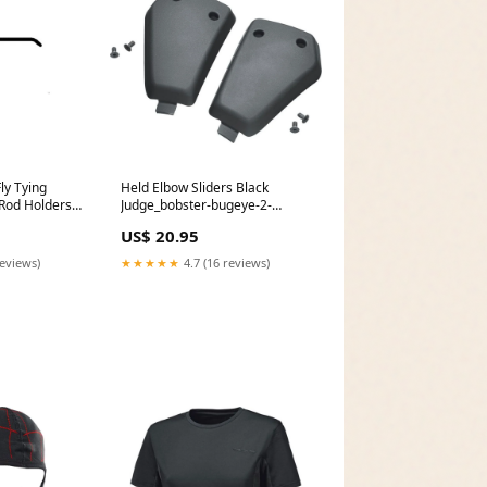
y Tying
Held Elbow Sliders Black
Rod Holders
Judge_bobster-bugeye-2-
extreme-sport-goggles-black-
US$ 20.95
with-interchangeable-lenses-
single
reviews)
★★★★★
4.7 (16 reviews)