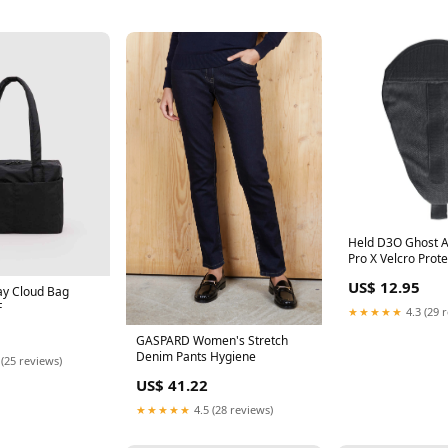
Held D3O Ghost A
Pro X Velcro Prot
Black Judge_sp-c
US$ 12.95
case-black-samsu
ay Cloud Bag
F
★★★★★
4.3 (29 
GASPARD Women's Stretch
Denim Pants Hygiene
 (25 reviews)
US$ 41.22
★★★★★
4.5 (28 reviews)