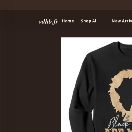
vdhb.fr
Home
Shop All
New Arriv