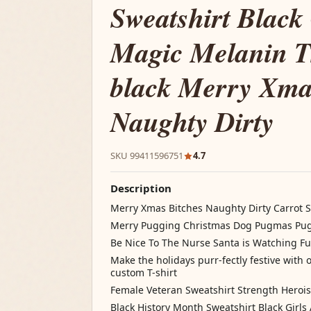
Sweatshirt Black 
Magic Melanin T
black Merry Xma
Naughty Dirty
SKU 99411596751
4.7
Description
Merry Xmas Bitches Naughty Dirty Carrot 
Merry Pugging Christmas Dog Pugmas Pug 
Be Nice To The Nurse Santa is Watching Fu
Make the holidays purr-fectly festive with 
custom T-shirt
Female Veteran Sweatshirt Strength Hero
Black History Month Sweatshirt Black Girl