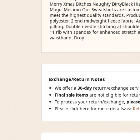
Merry Xmas Bitches Naughty DirtyBlack His
Magic Melanin Our Sweatshirts are custom
meet the highest quality standards. Produc
polyester. 2 end midweight fleece fabric. Ai
pilling. Double needle stitching at shoulde
11 rib with spandex for enhanced stretch 
waistband. Drop
Exchange/Return Notes
We offer a
30-day
return/exchange servic
Final sale items
are not eligible for ret
To process your return/exchange,
please
Please click here for more details>>>
Ret