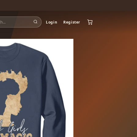
Login
Register