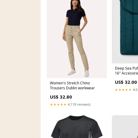
Deep Sea Puf
16" Accesori
US$ 32.00
Women's Stretch Chino
Trousers Dublin workwear
★★★★★
4.6
US$ 32.80
★★★★★
4.7 (9 reviews)