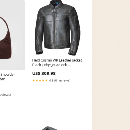
Held Cosmo WR Leather Jacket
Black Judge_quadlock-
replacement-fork-stem-mount-
US$ 309.98
pro-parts-single
 Shoulder
der
★★★★★
4.9 (6 reviews)
reviews)