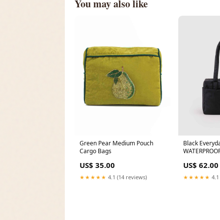
You may also like
Green Pear Medium Pouch
Black Everyd
Cargo Bags
WATERPROO
US$ 35.00
US$ 62.00
★★★★★
4.1 (14 reviews)
★★★★★
4.1