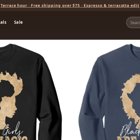
Terrace hour · Free shipping over $75 · Espresso & terracotta edit
als
Sale