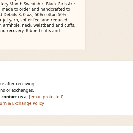
tory Month Sweatshirt Black Girls Are
 made to order and handcrafted to
t Details 8. 0 oz., 50% cotton 50%
r jet yarn, softer feel and reduced
r, armhole, neck, waistband and cuffs.
and recovery. Ribbed cuffs and
e after receiving.
urns or exchanges.
 contact us
at
[email protected]
urn & Exchange Policy