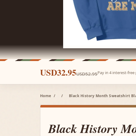
USD32.95
Pay in 4 interest-fre
USD52.95
Home
/
/
Black History Month Sweatshirt Bl
Black History M