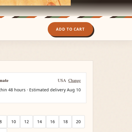
ADD TO CART
imate
USA
Change
thin 48 hours · Estimated delivery
Aug 10
8
10
12
14
16
18
20