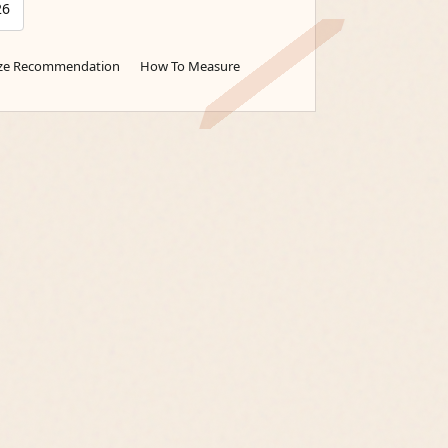
26
ize Recommendation
How To Measure