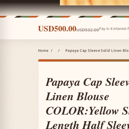
USD500.00
Pay in 4 interest
USD532.00
Home
/
/
Papaya Cap Sleeve Solid Linen Blo
Papaya Cap Sleev
Linen Blouse
COLOR:Yellow S
Length Half Slee