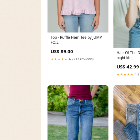
Top - Ruffle Hem Tee by JUMP
FOIL
US$ 89.00
Hair Of The 
night life
★★★★★
4.7 (13 reviews)
US$ 42.99
★★★★★
4.7