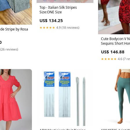
Top - Italian Silk Stripes
Size:ONE Size
US$ 134.25
★★★★★
4.9 (18 reviews)
Side Stripe by Rosa
Cute Bodycon V N
0
Sequins Short H
Dresses AB082408
 (26 reviews)
US$ 146.88
★★★★★
4.6 (7 r