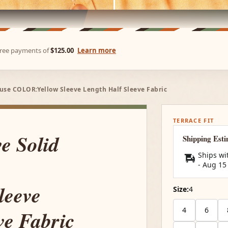
-free payments of
$125.00
Learn more
use COLOR:Yellow Sleeve Length Half Sleeve Fabric
TERRACE FIT
e Solid
Shipping Est
Ships wi
-
Aug 15
leeve
Size:
4
4
6
ve Fabric