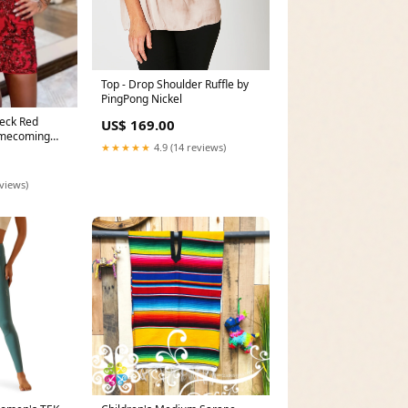
Top - Drop Shoulder Ruffle by
PingPong Nickel
eck Red
US$ 169.00
omecoming
★★★★★
4.9 (14 reviews)
 Size:US 4
eviews)