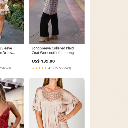
Long Sleeve Collared Plaid
 Sleeve
Coat Work outfit for spring
ni Dress
US$ 139.00
★★★★★
4.1 (15 reviews)
reviews)