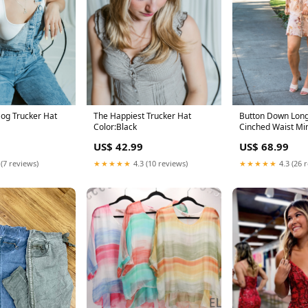
Dog Trucker Hat
The Happiest Trucker Hat
Button Down Long
Color:Black
Cinched Waist Mi
Size:Small
US$ 42.99
US$ 68.99
 (7 reviews)
★★★★★
4.3 (10 reviews)
★★★★★
4.3 (26 