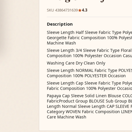
SKU 43864731639
4.3
Description
Sleeve Length Half Sleeve Fabric Type Polye
Georgette Fabric Composition 100% Polyes
Machine Wash
Sleeve Length 3/4 Sleeve Fabric Type Floral
Composition 100% Polyester Occasion Ca
Washing Care Dry Clean Only
Sleeve Length NORMAL Fabric Type POLYE
Composition 100% POLYESTER Occasion
Sleeve Length Cap Sleeve Fabric Type Polye
Fabric Composition 100% Polyester Occas
Papaya Cap Sleeve Solid Linen Blouse COLO
FabricProduct Group BLOUSE Sub Group BL
Length Normal Sleeve Length CAP SLEEVE 
Category WOVEN Fabric Composition LINE
Care Machine Wash