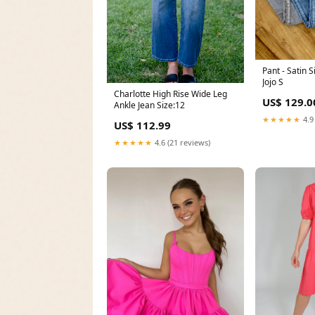
Pant - Satin 
Jojo S
Charlotte High Rise Wide Leg
US$ 129.0
Ankle Jean Size:12
★★★★★
4.9
US$ 112.99
★★★★★
4.6 (21 reviews)