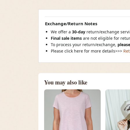
Exchange/Return Notes
We offer a
30-day
return/exchange servic
Final sale items
are not eligible for ret
To process your return/exchange,
please
Please click here for more details>>>
Ret
You may also like