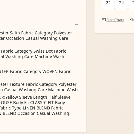
22
24
Size Chart
S
ster Satin Fabric Category Polyester
ter Occasion Casual Washing Care
 Fabric Category Swiss Dot Fabric
sual Washing Care Machine Wash
STER Fabric Category WOVEN Fabric
ster Texture Fabric Category Polyester
ion Casual Washing Care Machine Wash
R:Yellow Sleeve Length Half Sleeve
OUSE Body Fit CLASSIC FIT Body
Fabric Type LINEN BLEND Fabric
N BLEND Occasion Casual Washing