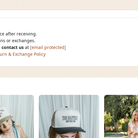
e after receiving.
urns or exchanges.
 contact us
at
[email protected]
urn & Exchange Policy