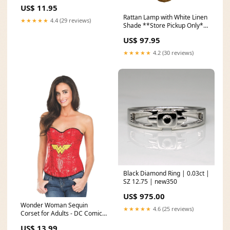
US$ 11.95
Rattan Lamp with White Linen
★★★★★
4.4 (29 reviews)
Shade **Store Pickup Only**
Basket
US$ 97.95
★★★★★
4.2 (30 reviews)
Black Diamond Ring | 0.03ct |
SZ 12.75 | new350
US$ 975.00
Wonder Woman Sequin
★★★★★
4.6 (25 reviews)
Corset for Adults - DC Comics
Size:Medium
US$ 13.99