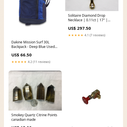
Solitaire Diamond Drop
Necklace | 0.11ct | 17" |
new20
US$ 297.50
★★★★★
4.1 (7 reviews)
Dakine Mission Surf 30L
Backpack - Deep Blue Used
Surfboards
US$ 66.50
★★★★★
4.2 (11 reviews)
Smokey Quartz Citrine Points
canadian made