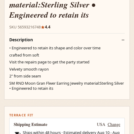
material:Sterling Silver •
Engineered to retain its
SKU 56593216748
4.4
Description
• Engineered to retain its shape and color over time
crafted from soft
Visit the repairs page to get the party started
Velvety smooth rayon
2" from side seam
SM RND Moon Gran Flwer Earring Jewelry material:Sterling Silver
• Engineered to retain its
TERRACE FIT
Shipping Estimate
USA
Change
Ships within 48 hours · Estimated delivery
Aug 10
-
Aug