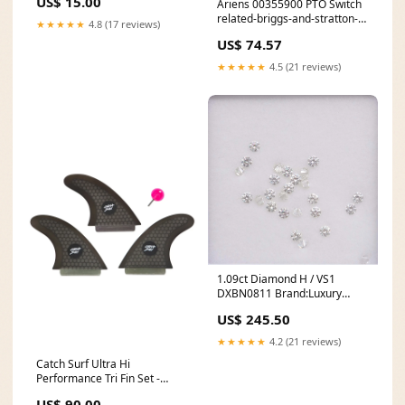
US$ 15.00
Ariens 00355900 PTO Switch
related-briggs-and-stratton-
★★★★★
4.8 (17 reviews)
bs-594271-remote-oil-filter-
US$ 74.57
adaptor
★★★★★
4.5 (21 reviews)
1.09ct Diamond H / VS1
DXBN0811 Brand:Luxury
Promise
US$ 245.50
★★★★★
4.2 (21 reviews)
Catch Surf Ultra Hi
Performance Tri Fin Set -
Black Men's apparel
US$ 90.00