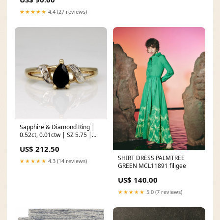
★★★★★
4.4 (27 reviews)
Sapphire & Diamond Ring |
0.52ct, 0.01ctw | SZ 5.75 |
Synthetic Spinel
US$ 212.50
SHIRT DRESS PALMTREE
★★★★★
4.3 (14 reviews)
GREEN MCL11891 filigee
US$ 140.00
★★★★★
5.0 (7 reviews)