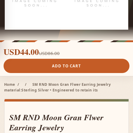
USD44.00
USD86.00
ADD TO CART
Home
/
/
SM RND Moon Gran Flwer Earring Jewelry
material:Sterling Silver • Engineered to retain its
SM RND Moon Gran Flwer
Earring Jewelry