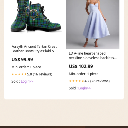
Forsyth Ancient Tartan Crest
Leather Boots Style:Plaid &
LD A-line heart-shaped
Crest
neckline sleeveless backless
US$ 99.99
long Prom dress Size:US
US$ 102.99
Min. order: 1 piece
16Plus / UK 20 / EU 46
Min. order: 1 piece
5.0 (16 reviews)
★★★★★
4.2 (26 reviews)
★★★★★
Sold :
Login>>
Sold :
Login>>