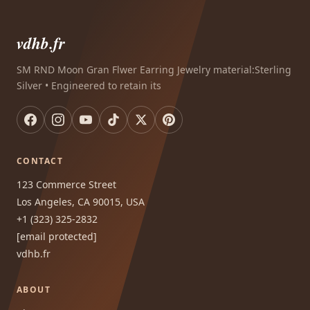
vdhb.fr
SM RND Moon Gran Flwer Earring Jewelry material:Sterling
Silver • Engineered to retain its
CONTACT
123 Commerce Street
Los Angeles, CA 90015, USA
+1 (323) 325-2832
[email protected]
vdhb.fr
ABOUT