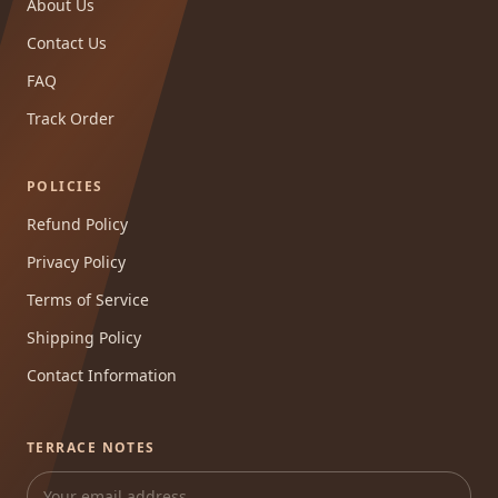
About Us
Contact Us
FAQ
Track Order
POLICIES
Refund Policy
Privacy Policy
Terms of Service
Shipping Policy
Contact Information
TERRACE NOTES