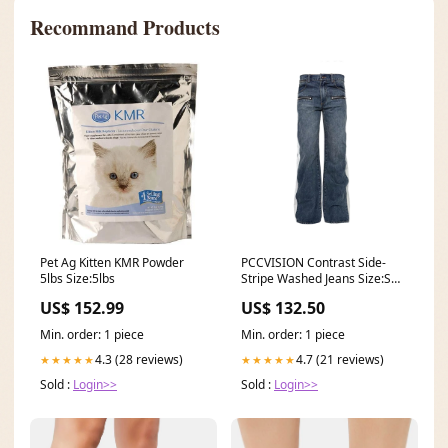
Recommand Products
Pet Ag Kitten KMR Powder
PCCVISION Contrast Side-
5lbs Size:5lbs
Stripe Washed Jeans Size:S
(Preorder)
US$ 152.99
US$ 132.50
Min. order: 1 piece
Min. order: 1 piece
4.3 (28 reviews)
4.7 (21 reviews)
★★★★★
★★★★★
Sold :
Login>>
Sold :
Login>>