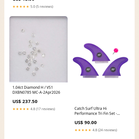
★★★★★
5.0 (5 reviews)
1.04ct Diamond H / VS1
DXBN0785 MC-A-2Apr2026
US$ 237.50
Catch Surf Ultra Hi
★★★★★
4.8 (17 reviews)
Performance Tri Fin Set -
Purple New Surfboards
US$ 90.00
★★★★★
4.8 (24 reviews)