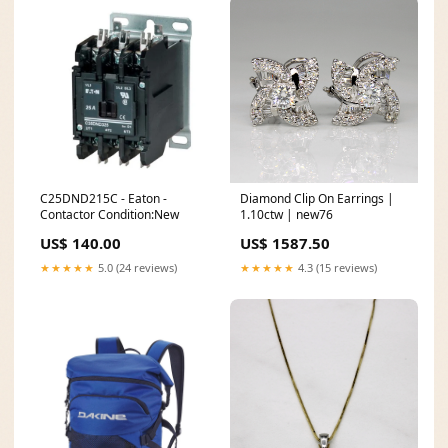
C25DND215C - Eaton -
Diamond Clip On Earrings |
Contactor Condition:New
1.10ctw | new76
US$ 140.00
US$ 1587.50
★★★★★
5.0 (24 reviews)
★★★★★
4.3 (15 reviews)