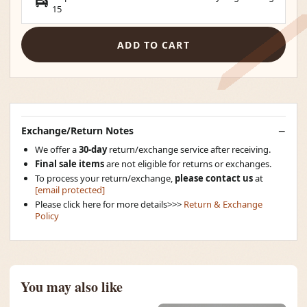
15
ADD TO CART
Exchange/Return Notes
We offer a
30-day
return/exchange service after receiving.
Final sale items
are not eligible for returns or exchanges.
To process your return/exchange,
please contact us
at
[email protected]
Please click here for more details>>>
Return & Exchange
Policy
You may also like