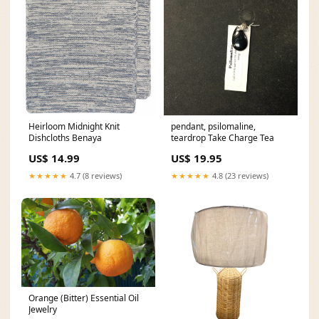
Heirloom Midnight Knit
pendant, psilomaline,
Dishcloths Benaya
teardrop Take Charge Tea
US$ 14.99
US$ 19.95
★★★★★
4.7 (8 reviews)
★★★★★
4.8 (23 reviews)
Orange (Bitter) Essential Oil
Jewelry