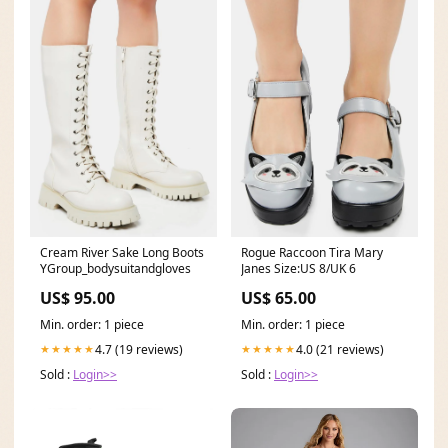
Cream River Sake Long Boots
Rogue Raccoon Tira Mary
YGroup_bodysuitandgloves
Janes Size:US 8/UK 6
US$ 95.00
US$ 65.00
Min. order: 1 piece
Min. order: 1 piece
4.7 (19 reviews)
4.0 (21 reviews)
★★★★★
★★★★★
Sold :
Login>>
Sold :
Login>>