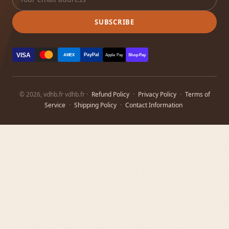
SUBSCRIBE
VISA
PayPal
AMEX
Apple Pay
Shop Pay
© 2026, vdhb.fr vdhb.fr ·
Refund Policy
·
Privacy Policy
·
Terms of
Service
·
Shipping Policy
·
Contact Information