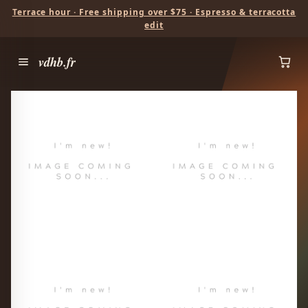
Terrace hour · Free shipping over $75 · Espresso & terracotta
edit
vdhb.fr