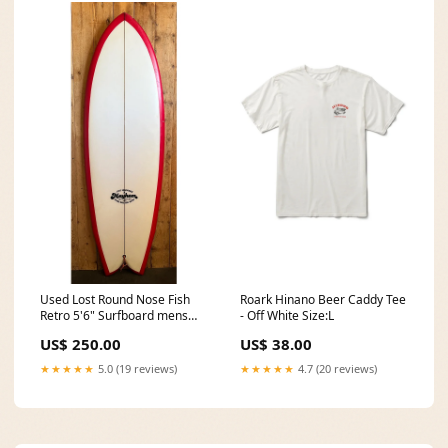
Roark Hinano Beer Caddy Tee
Used Lost Round Nose Fish
- Off White Size:L
Retro 5'6" Surfboard mens
boots
US$ 38.00
US$ 250.00
★★★★★
4.7 (20 reviews)
★★★★★
5.0 (19 reviews)