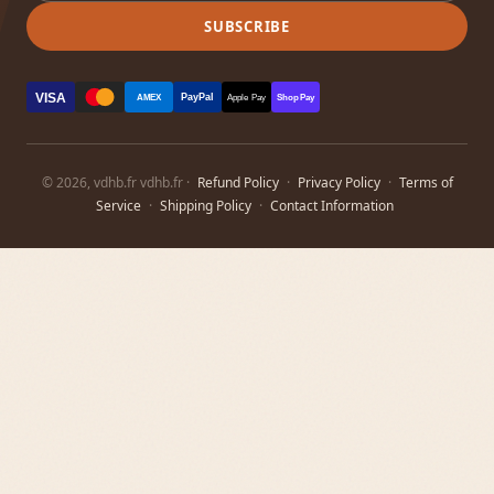
SUBSCRIBE
VISA
PayPal
AMEX
Apple Pay
Shop Pay
© 2026, vdhb.fr vdhb.fr ·
Refund Policy
·
Privacy Policy
·
Terms of
Service
·
Shipping Policy
·
Contact Information