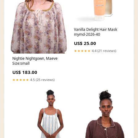
Vanilla Delight Hair Mask
mymd-2026-40
US$ 25.00
★★★★★
4.4 (21 reviews)
Nightie Nightgown, Maeve
Size:small
US$ 183.00
★★★★★
4.5 (25 reviews)