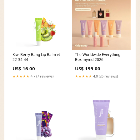
Kiwi Berry Bang Lip Balm vt-
The Worldwide Everything
22-34-44
Box mymd-2026
US$ 16.00
US$ 199.00
★★★★★
4.7 (7 reviews)
★★★★★
4.0 (26 reviews)