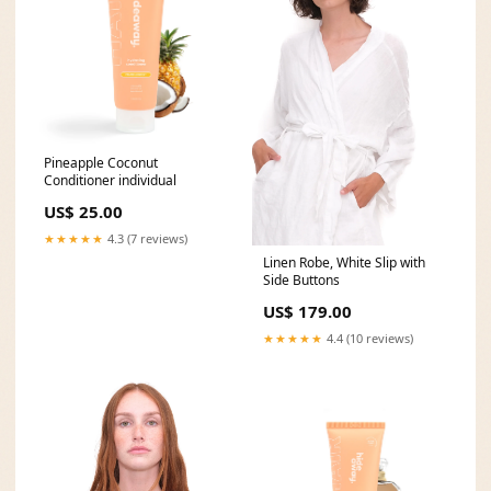
Pineapple Coconut
Conditioner individual
US$ 25.00
★★★★★
4.3 (7 reviews)
Linen Robe, White Slip with
Side Buttons
US$ 179.00
★★★★★
4.4 (10 reviews)