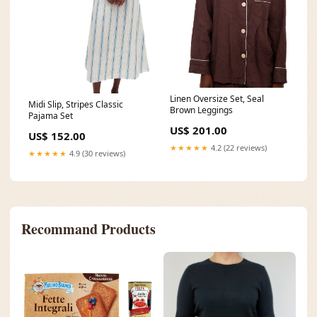
Linen Oversize Set, Seal
Midi Slip, Stripes Classic
Brown Leggings
Pajama Set
US$ 201.00
US$ 152.00
★★★★★
4.2 (22 reviews)
★★★★★
4.9 (30 reviews)
Recommand Products