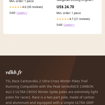
Min. order: 1 piece
italienisch Snack Frosties
US$ 24.70
4.6 (30 reviews)
★★★★★
Sold :
Login>>
Min. order: 1 piece
4.7 (21 reviews)
★★★★★
Sold :
Login>>
vdhb.fr
TSL Race Carbon/Alu 2 Ultra Cross Winter Poles Trail
Running Compatible with the Peak SeriesRACE CARBON
ALU 2 ULTRA CROSS Winter Spike poles are extremely light
poles for racers. Race is a two part pole, made of carbon
and aluminum and equipped with a simple ULTRA GRIP