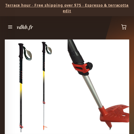
Terrace hour · Free shipping over $75 · Espresso & terracotta
edit
vdhb.fr