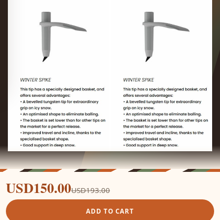
USD150.00
USD193.00
ADD TO CART