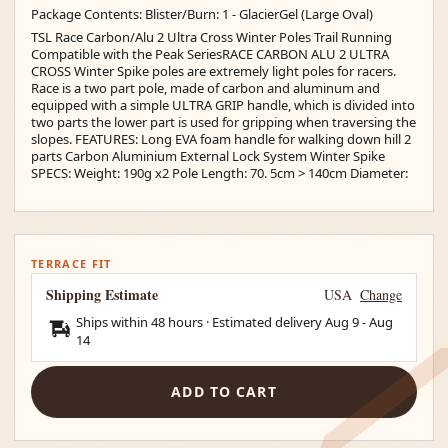
Package Contents: Blister/Burn: 1 - GlacierGel (Large Oval)
TSL Race Carbon/Alu 2 Ultra Cross Winter Poles Trail Running
Compatible with the Peak SeriesRACE CARBON ALU 2 ULTRA
CROSS Winter Spike poles are extremely light poles for racers.
Race is a two part pole, made of carbon and aluminum and
equipped with a simple ULTRA GRIP handle, which is divided into
two parts the lower part is used for gripping when traversing the
slopes. FEATURES: Long EVA foam handle for walking down hill 2
parts Carbon Aluminium External Lock System Winter Spike
SPECS: Weight: 190g x2 Pole Length: 70. 5cm > 140cm Diameter:
TERRACE FIT
Shipping Estimate
USA
Change
Ships within 48 hours · Estimated delivery
Aug 9
-
Aug
14
ADD TO CART