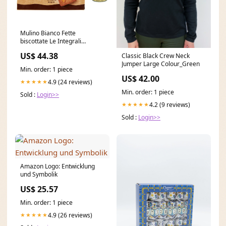
Mulino Bianco Fette
biscottate Le Integrali
Vollkorn Zwieback Kekse
US$ 44.38
Classic Black Crew Neck
12x630g Original italienisch
Jumper Large Colour_Green
Burrito
Min. order: 1 piece
US$ 42.00
4.9 (24 reviews)
★★★★★
Min. order: 1 piece
Sold :
Login>>
4.2 (9 reviews)
★★★★★
Sold :
Login>>
Amazon Logo: Entwicklung
und Symbolik
US$ 25.57
Min. order: 1 piece
4.9 (26 reviews)
★★★★★