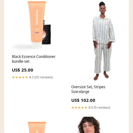
Black Essence Conditioner
bundle-set
US$ 25.00
★★★★★
4.2 (25 reviews)
Oversize Set, Stripes
Size:xlarge
US$ 102.00
★★★★★
4.5 (5 reviews)