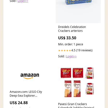
Sold :
Login>>
Dreidels Celebration
Crackers arteriors
US$ 33.50
Min. order: 1 piece
4.5 (19 reviews)
★★★★★
Sold :
Login>>
Amazon.com: LEGO City
Deep-Sea Explorer
Submarine 60379 Building
US$ 24.88
Toy
Pavesi Gran Crackers
Salzgehalt 2x560g Original