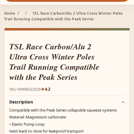
Home
/
/
TSL Race Carbon/Alu 2 Ultra Cross Winter Poles
Trail Running Compatible with the Peak Series
TSL Race Carbon/Alu 2
Ultra Cross Winter Poles
Trail Running Compatible
with the Peak Series
SKU 69996322029
4.2
Description
Compatible with the Peak Series collapsible squeeze systems
Material: Magnesium carbonate
• Elastic Pump Loop
twist back to close for leakproof transport