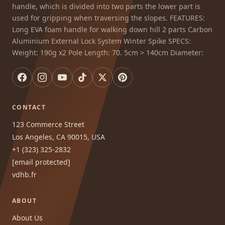
handle, which is divided into two parts the lower part is
used for gripping when traversing the slopes. FEATURES:
Long EVA foam handle for walking down hill 2 parts Carbon
Aluminium External Lock System Winter Spike SPECS:
Weight: 190g x2 Pole Length: 70. 5cm > 140cm Diameter:
CONTACT
123 Commerce Street
Los Angeles, CA 90015, USA
+1 (323) 325-2832
[email protected]
vdhb.fr
ABOUT
About Us