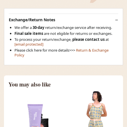
Exchange/Return Notes
We offer a
30-day
return/exchange service after receiving.
Final sale items
are not eligible for returns or exchanges.
To process your return/exchange,
please contact us
at
[email protected]
Please click here for more details>>>
Return & Exchange
Policy
You may also like