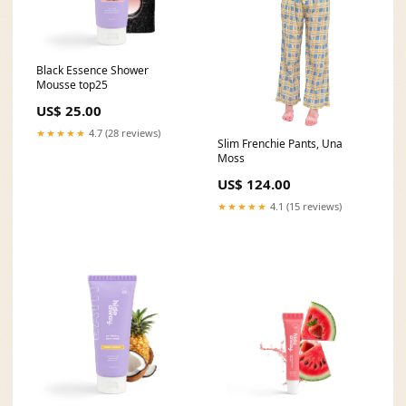
Black Essence Shower
Mousse top25
US$ 25.00
★★★★★
4.7 (28 reviews)
Slim Frenchie Pants, Una
Moss
US$ 124.00
★★★★★
4.1 (15 reviews)