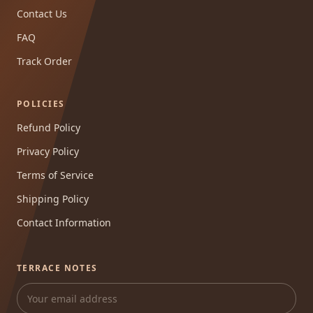
Contact Us
FAQ
Track Order
POLICIES
Refund Policy
Privacy Policy
Terms of Service
Shipping Policy
Contact Information
TERRACE NOTES