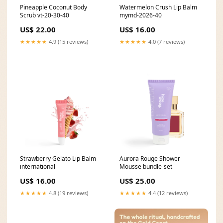
Pineapple Coconut Body
Watermelon Crush Lip Balm
Scrub vt-20-30-40
mymd-2026-40
US$ 22.00
US$ 16.00
★★★★★
4.9 (15 reviews)
★★★★★
4.0 (7 reviews)
Strawberry Gelato Lip Balm
Aurora Rouge Shower
international
Mousse bundle-set
US$ 16.00
US$ 25.00
★★★★★
4.8 (19 reviews)
★★★★★
4.4 (12 reviews)