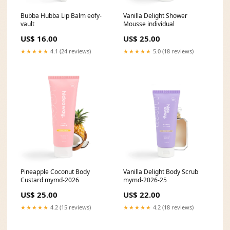
Bubba Hubba Lip Balm eofy-
Vanilla Delight Shower
vault
Mousse individual
US$ 16.00
US$ 25.00
★★★★★
4.1 (24 reviews)
★★★★★
5.0 (18 reviews)
Pineapple Coconut Body
Vanilla Delight Body Scrub
Custard mymd-2026
mymd-2026-25
US$ 25.00
US$ 22.00
★★★★★
4.2 (15 reviews)
★★★★★
4.2 (18 reviews)